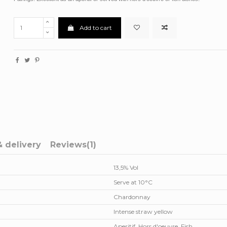
Add to cart
& delivery
Reviews
(1)
13,5% Vol
Serve at 10°C
Chardonnay
Intense straw yellow
Aperitif, Hors d'oeuvre, Fish