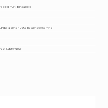
ropical fruit, pineapple
 under a continuous bâttonage stirring
ays of September