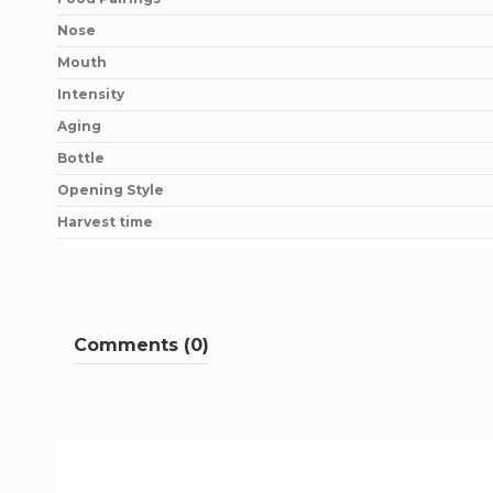
Nose
Mouth
Intensity
Aging
Bottle
Opening Style
Harvest time
Comments (0)