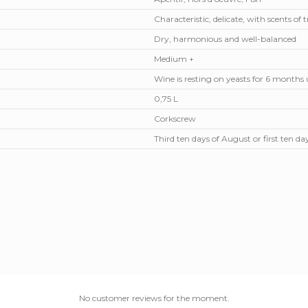
Characteristic, delicate, with scents of t
Dry, harmonious and well-balanced
Medium +
Wine is resting on yeasts for 6 months
0,75 L
Corkscrew
Third ten days of August or first ten d
No customer reviews for the moment.