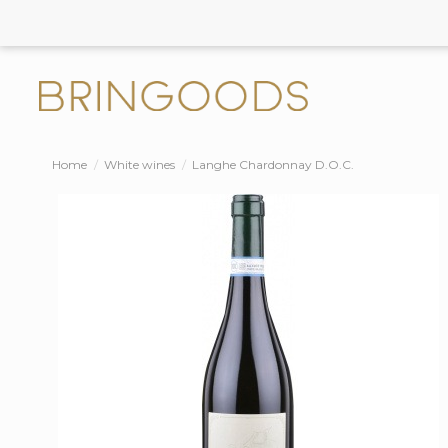
Home
White wines
Langhe Chardonnay D.O.C.