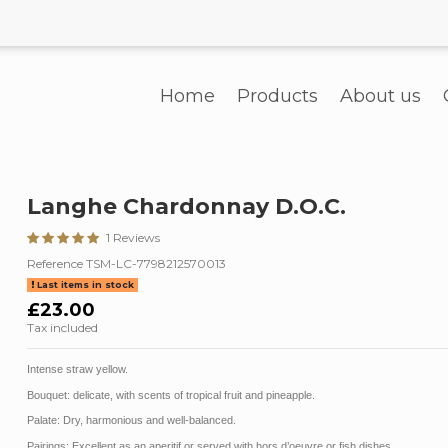
Home
Products
About us
Langhe Chardonnay D.O.C.
1 Reviews
Reference
TSM-LC-7798212570013
Last items in stock
£23.00
Tax included
Intense straw yellow.
Bouquet:
delicate, with scents of tropical fruit and pineapple.
Palate
:
Dry, harmonious and well-balanced.
Pairings
:
Excellent as an aperitif or served with hors d’oeuvre or fish dishes.