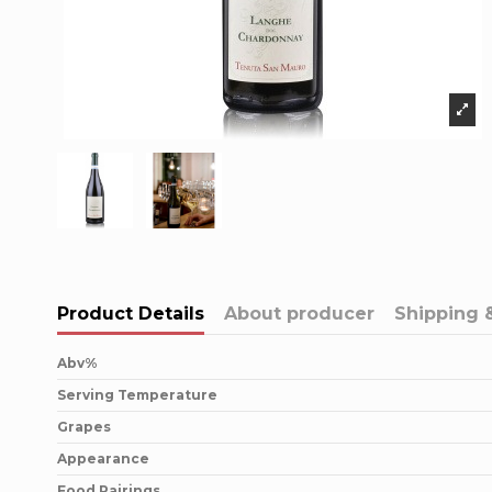
Product Details
About producer
Shipping 
Abv%
Serving Temperature
Grapes
Appearance
Food Pairings