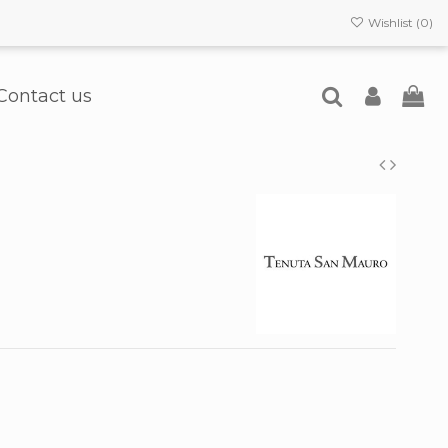
Wishlist (
0
)
Contact us