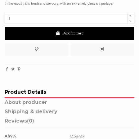
In the mouth, it is fresh and savoury, with an extremely pleasant perlage.
Add to cart
Product Details
About producer
Shipping & delivery
Reviews
(0)
Abv%
12,5% Vol