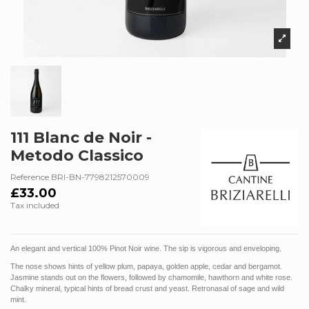
111 Blanc de Noir -
Metodo Classico
Reference
BRI-BN-7798212570009
£33.00
Tax included
An elegant and vertical 100% Pinot Noir wine. The sip is vigorous and enveloping.
The nose shows hints of yellow plum, papaya, golden apple, cedar and bergamot.
Jasmine stands out on the flowers, followed by chamomile, hawthorn and white rose.
Chalky mineral, typical hints of bread crust and yeast. Retronasal of sage and wild
mint.