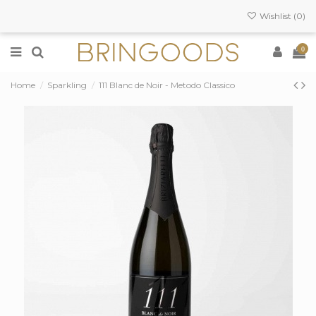
Wishlist (
0
)
0
Home
Sparkling
111 Blanc de Noir - Metodo Classico