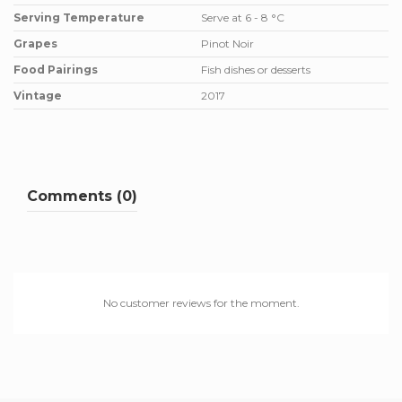
Serving Temperature
Serve at 6 - 8 °C
Grapes
Pinot Noir
Food Pairings
Fish dishes or desserts
Vintage
2017
Comments (0)
No customer reviews for the moment.